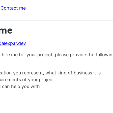
Contact me
 me
@alexpar.dev
o hire me for your project, please provide the followin
ation you represent, what kind of business it is
uirements of your project
I can help you with