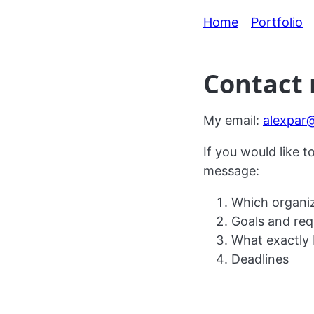
Home
Portfolio
Contact
My email:
alexpar
If you would like t
message:
Which organiz
Goals and req
What exactly 
Deadlines