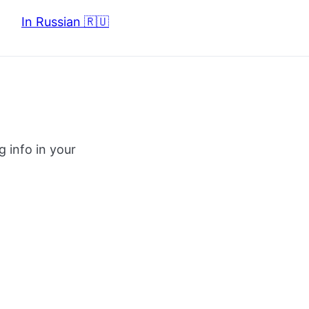
In Russian 🇷🇺
g info in your